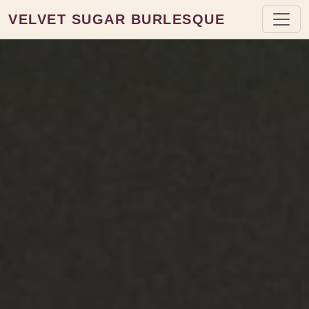
VELVET SUGAR BURLESQUE