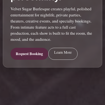
Velvet Sugar Burlesque creates playful, polished
entertainment for nightlife, private parties,
theaters, creative events, and specialty bookings.
From intimate feature acts to a full cast
production, each show is built to fit the room, the
mood, and the audience.
Learn More
Request Booking