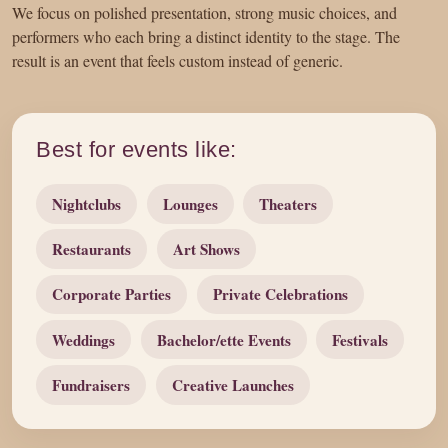
We focus on polished presentation, strong music choices, and
performers who each bring a distinct identity to the stage. The
result is an event that feels custom instead of generic.
Best for events like:
Nightclubs
Lounges
Theaters
Restaurants
Art Shows
Corporate Parties
Private Celebrations
Weddings
Bachelor/ette Events
Festivals
Fundraisers
Creative Launches