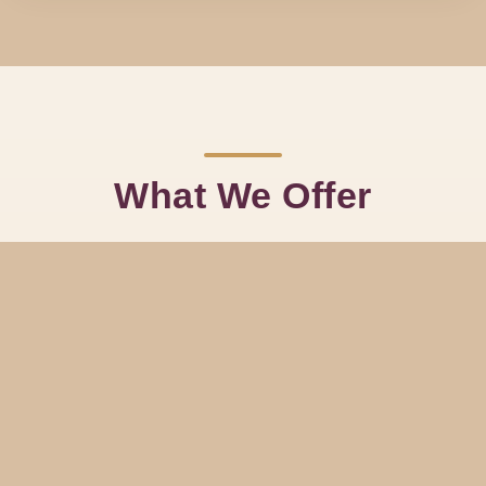
What We Offer
Inspired by old-school glamour but flexible enough for modern
events, our menu of entertainment options lets clients build a show
that fits their crowd and venue.
Burlesque Features
Solo or ensemble routines with costume changes, theatrical
staging, and a playful classic-meets-modern feel.