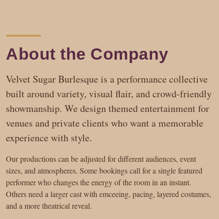
About the Company
Velvet Sugar Burlesque is a performance collective
built around variety, visual flair, and crowd-friendly
showmanship. We design themed entertainment for
venues and private clients who want a memorable
experience with style.
Our productions can be adjusted for different audiences, event
sizes, and atmospheres. Some bookings call for a single featured
performer who changes the energy of the room in an instant.
Others need a larger cast with emceeing, pacing, layered costumes,
and a more theatrical reveal.