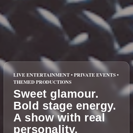
LIVE ENTERTAINMENT • PRIVATE EVENTS •
THEMED PRODUCTIONS
Sweet glamour.
Bold stage energy.
A show with real
personality.